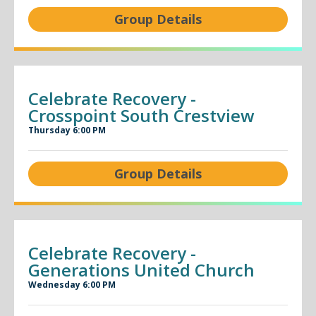
Group Details
Celebrate Recovery -
Crosspoint South Crestview
Thursday 6:00 PM
Group Details
Celebrate Recovery -
Generations United Church
Wednesday 6:00 PM