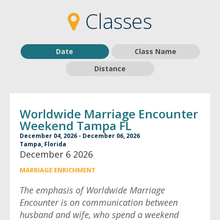
2
2
Classes
Date
Class Name
Distance
Worldwide Marriage Encounter
Weekend Tampa FL
December 04, 2026 - December 06, 2026
Tampa, Florida
December 6 2026
MARRIAGE ENRICHMENT
The emphasis of Worldwide Marriage
Encounter is on communication between
husband and wife, who spend a weekend