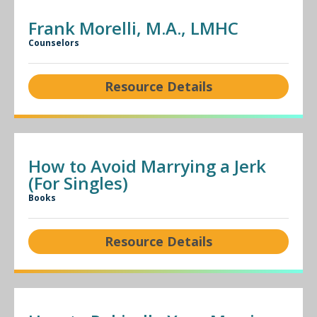
Frank Morelli, M.A., LMHC
Counselors
Resource Details
How to Avoid Marrying a Jerk
(For Singles)
Books
Resource Details