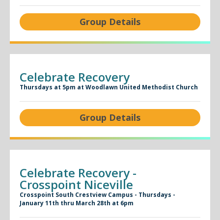
Group Details
Celebrate Recovery
Thursdays at 5pm at Woodlawn United Methodist Church
Group Details
Celebrate Recovery -
Crosspoint Niceville
Crosspoint South Crestview Campus - Thursdays -
January 11th thru March 28th at 6pm