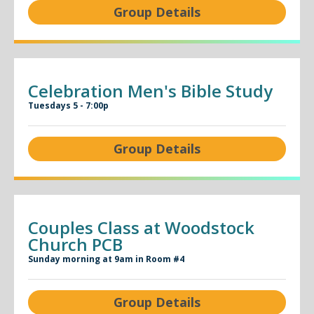
Group Details
Celebration Men's Bible Study
Tuesdays 5 - 7:00p
Group Details
Couples Class at Woodstock
Church PCB
Sunday morning at 9am in Room #4
Group Details