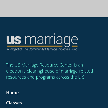
The US Marriage Resource Center is an
electronic clearinghouse of marriage-related
resources and programs across the U.S.
Home
Classes