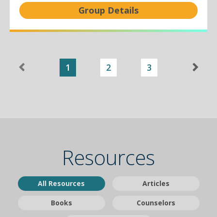
Group Details
1
2
3
Resources
All Resources
Articles
Books
Counselors