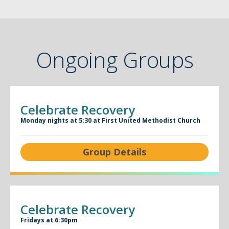
Ongoing Groups
Celebrate Recovery
Monday nights at 5:30 at First United Methodist Church
Group Details
Celebrate Recovery
Fridays at 6:30pm