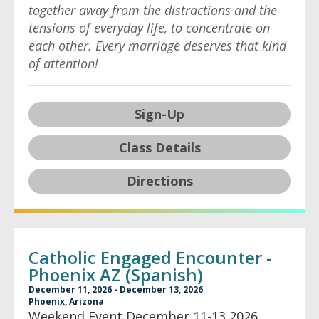
together away from the distractions and the
tensions of everyday life, to concentrate on
each other. Every marriage deserves that kind
of attention!
Sign-Up
Class Details
Directions
Catholic Engaged Encounter -
Phoenix AZ (Spanish)
December 11, 2026 - December 13, 2026
Phoenix, Arizona
Weekend Event December 11-13 2026