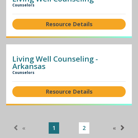
Counselors
Resource Details
Living Well Counseling -
Arkansas
Counselors
Resource Details
«
1
2
«