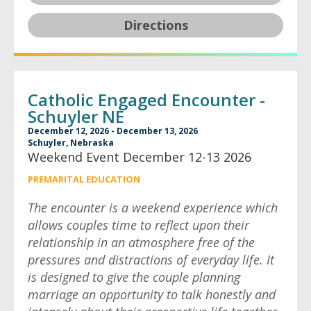
Directions
Catholic Engaged Encounter -
Schuyler NE
December 12, 2026 - December 13, 2026
Schuyler, Nebraska
Weekend Event December 12-13 2026
PREMARITAL EDUCATION
The encounter is a weekend experience which
allows couples time to reflect upon their
relationship in an atmosphere free of the
pressures and distractions of everyday life. It
is designed to give the couple planning
marriage an opportunity to talk honestly and