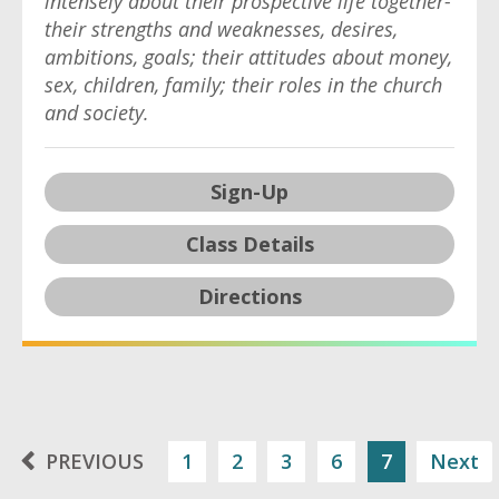
intensely about their prospective life together-
their strengths and weaknesses, desires,
ambitions, goals; their attitudes about money,
sex, children, family; their roles in the church
and society.
Sign-Up
Class Details
Directions
PREVIOUS
1
2
3
6
7
Next