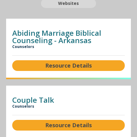
Websites
Abiding Marriage Biblical
Counseling - Arkansas
Counselors
Resource Details
Couple Talk
Counselors
Resource Details