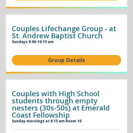
Couples Lifechange Group - at
St. Andrew Baptist Church
Sundays 9:00-10:15 am
Group Details
Couples with High School
students through empty
nesters (30s-50s) at Emerald
Coast Fellowship
Sunday mornings at 8:15 am Room 10