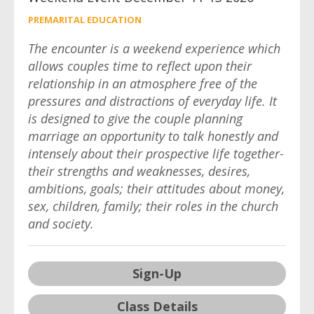
PREMARITAL EDUCATION
The encounter is a weekend experience which
allows couples time to reflect upon their
relationship in an atmosphere free of the
pressures and distractions of everyday life. It
is designed to give the couple planning
marriage an opportunity to talk honestly and
intensely about their prospective life together-
their strengths and weaknesses, desires,
ambitions, goals; their attitudes about money,
sex, children, family; their roles in the church
and society.
Sign-Up
Class Details