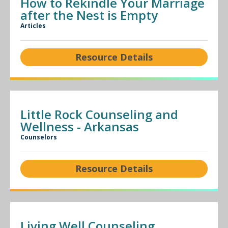
How to Rekindle Your Marriage
after the Nest is Empty
Articles
Resource Details
Little Rock Counseling and
Wellness - Arkansas
Counselors
Resource Details
Living Well Counseling