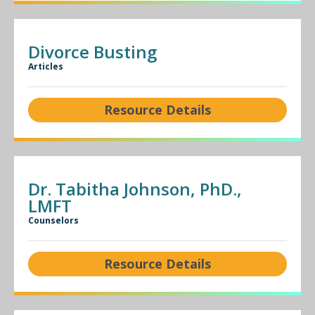
Divorce Busting
Articles
Resource Details
Dr. Tabitha Johnson, PhD.,
LMFT
Counselors
Resource Details