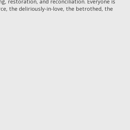
, restoration, and reconciliation. Everyone is
e, the deliriously-in-love, the betrothed, the