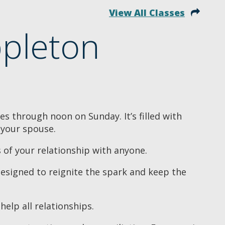
View All Classes
pleton
s through noon on Sunday. It’s filled with
 your spouse.
s of your relationship with anyone.
designed to reignite the spark and keep the
help all relationships.