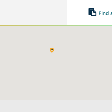
Find 
Find a Class
List a Class