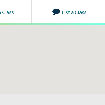
a Class
List a Class