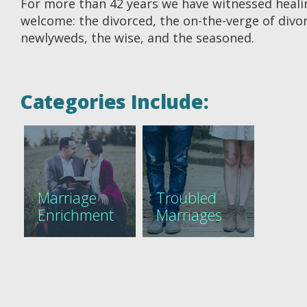
For more than 42 years we have witnessed healing
welcome: the divorced, the on-the-verge of divorc
newlyweds, the wise, and the seasoned.
Categories Include:
Marriage
Troubled
Enrichment
Marriages