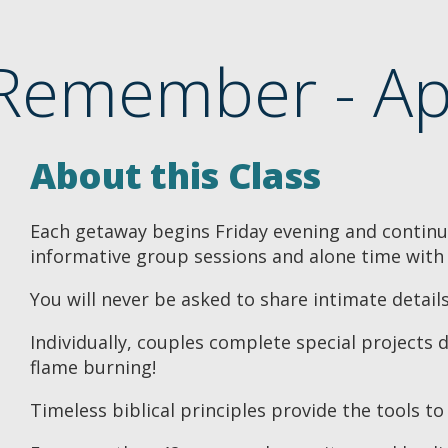
Remember - Ap
About this Class
Each getaway begins Friday evening and continue
informative group sessions and alone time with
You will never be asked to share intimate detail
Individually, couples complete special projects 
flame burning!
Timeless biblical principles provide the tools to 