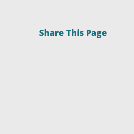
Share This Page