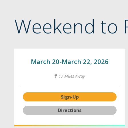
Weekend to 
March 20-March 22, 2026
17 Miles Away
Sign-Up
Directions