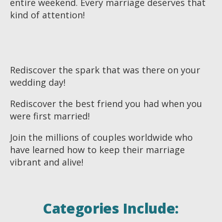
entire weekend. Every marriage deserves that
kind of attention!
Rediscover the spark that was there on your
wedding day!
Rediscover the best friend you had when you
were first married!
Join the millions of couples worldwide who
have learned how to keep their marriage
vibrant and alive!
Categories Include: