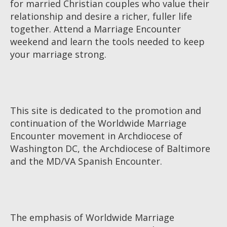
for married Christian couples who value their
relationship and desire a richer, fuller life
together. Attend a Marriage Encounter
weekend and learn the tools needed to keep
your marriage strong.
This site is dedicated to the promotion and
continuation of the Worldwide Marriage
Encounter movement in Archdiocese of
Washington DC, the Archdiocese of Baltimore
and the MD/VA Spanish Encounter.
The emphasis of Worldwide Marriage