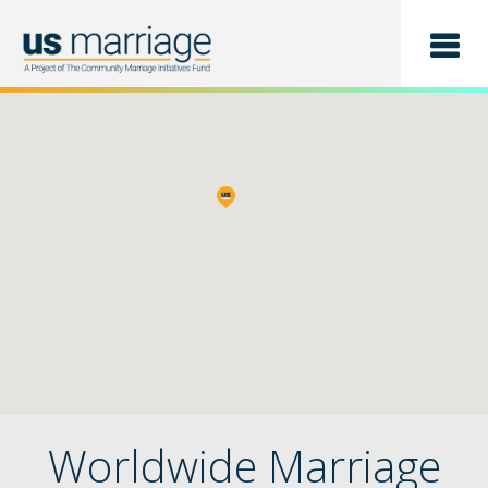
Find a Class
List a Class
Worldwide Marriage