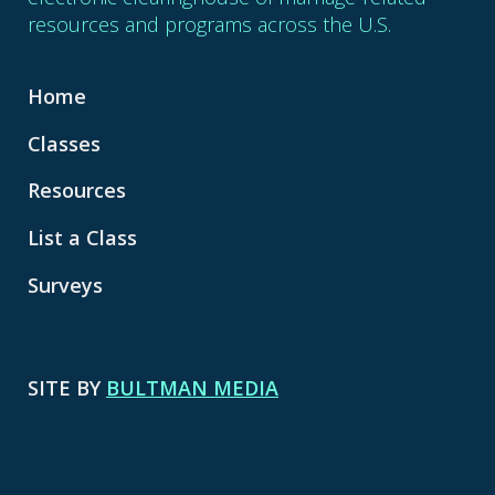
resources and programs across the U.S.
Home
Classes
Resources
List a Class
Surveys
SITE BY
BULTMAN MEDIA