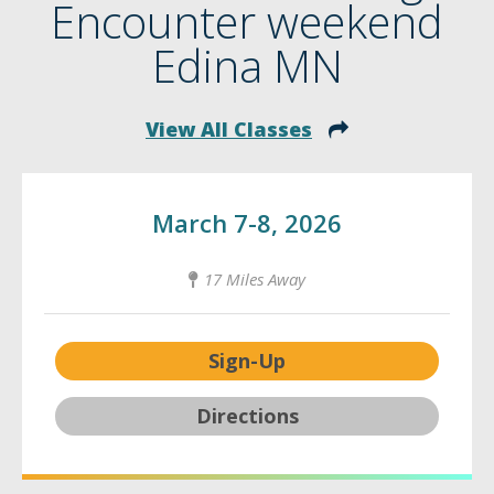
Encounter weekend
Edina MN
View All Classes
March 7-8, 2026
17 Miles Away
Sign-Up
Directions