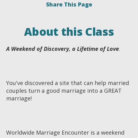
Share This Page
About this Class
A Weekend of Discovery, a Lifetime of Love
.
You've discovered a site that can help married
couples turn a good marriage into a GREAT
marriage!
Worldwide Marriage Encounter is a weekend