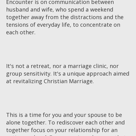
Encounter is on communication between
husband and wife, who spend a weekend
together away from the distractions and the
tensions of everyday life, to concentrate on
each other.
It's not a retreat, nor a marriage clinic, nor
group sensitivity. It's a unique approach aimed
at revitalizing Christian Marriage.
This is a time for you and your spouse to be
alone together. To rediscover each other and
together focus on your relationship for an