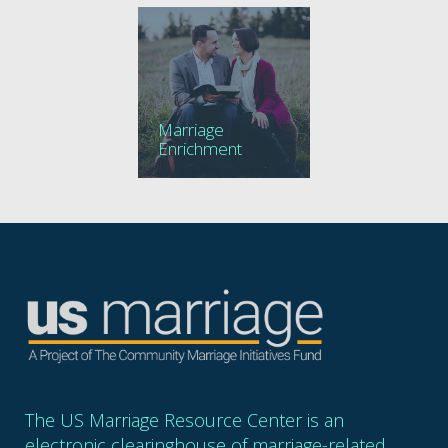
Marriage
Enrichment
The US Marriage Resource Center is an
electronic clearinghouse of marriage-related