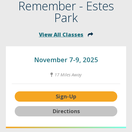
Remember - Estes
Park
View All Classes
November 7-9, 2025
17 Miles Away
Sign-Up
Directions