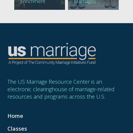
Enrichment
Marriages
The US Marriage Resource Center is an
electronic clearinghouse of marriage-related
resources and programs across the U.S.
Home
Classes