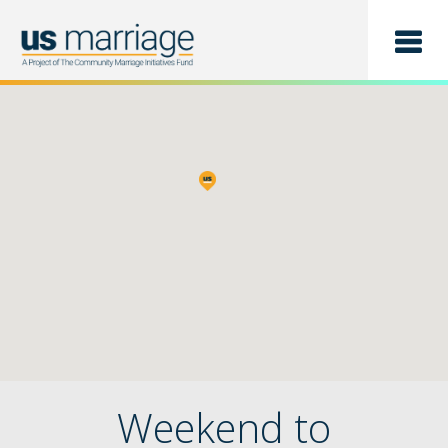
Find a Class
List a Class
Weekend to