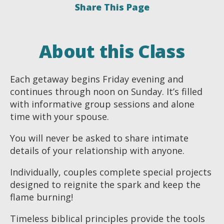
Share This Page
About this Class
Each getaway begins Friday evening and
continues through noon on Sunday. It’s filled
with informative group sessions and alone
time with your spouse.
You will never be asked to share intimate
details of your relationship with anyone.
Individually, couples complete special projects
designed to reignite the spark and keep the
flame burning!
Timeless biblical principles provide the tools