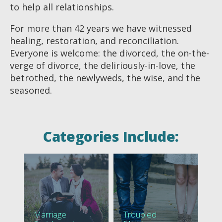
to help all relationships.
For more than 42 years we have witnessed
healing, restoration, and reconciliation.
Everyone is welcome: the divorced, the on-the-
verge of divorce, the deliriously-in-love, the
betrothed, the newlyweds, the wise, and the
seasoned.
Categories Include:
Marriage
Troubled