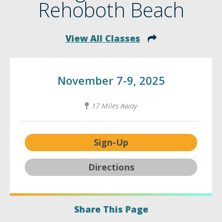
Rehoboth Beach
View All Classes
November 7-9, 2025
17 Miles Away
Sign-Up
Directions
Share This Page