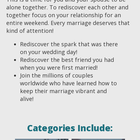
alone together. To rediscover each other and
together focus on your relationship for an
entire weekend. Every marriage deserves that
kind of attention!
Rediscover the spark that was there
on your wedding day!
Rediscover the best friend you had
when you were first married!
Join the millions of couples
worldwide who have learned how to
keep their marriage vibrant and
alive!
Categories Include: