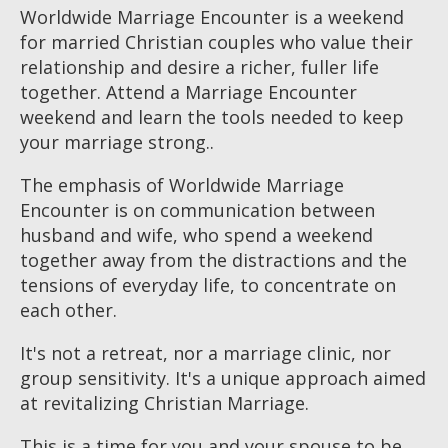
Worldwide Marriage Encounter is a weekend
for married Christian couples who value their
relationship and desire a richer, fuller life
together. Attend a Marriage Encounter
weekend and learn the tools needed to keep
your marriage strong..
The emphasis of Worldwide Marriage
Encounter is on communication between
husband and wife, who spend a weekend
together away from the distractions and the
tensions of everyday life, to concentrate on
each other.
It's not a retreat, nor a marriage clinic, nor
group sensitivity. It's a unique approach aimed
at revitalizing Christian Marriage.
This is a time for you and your spouse to be