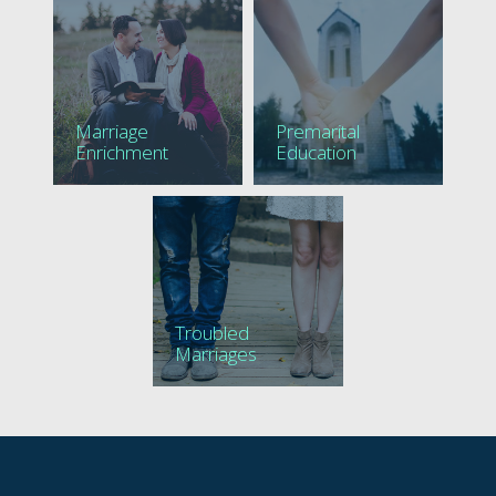
Marriage
Premarital
Enrichment
Education
Troubled
Marriages