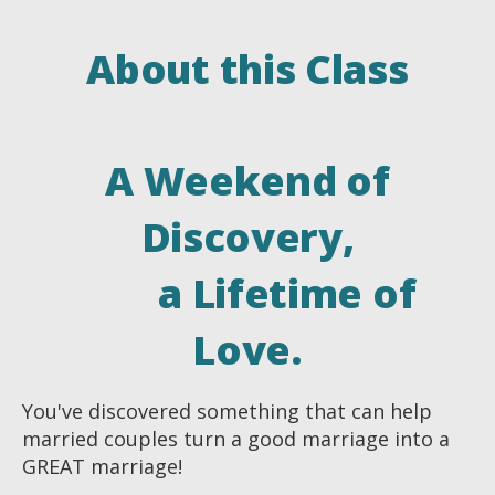
About this Class
A Weekend of
Discovery,
a Lifetime of
Love.
You've discovered something that can help
married couples turn a good marriage into a
GREAT marriage!