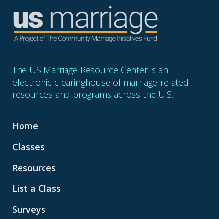
The US Marriage Resource Center is an
electronic clearinghouse of marriage-related
resources and programs across the U.S.
Home
Classes
Resources
List a Class
Surveys