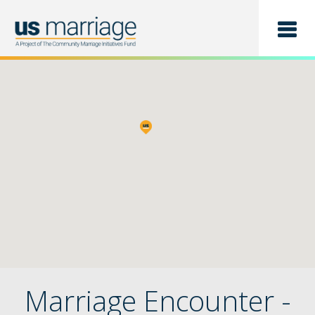
Find a Class
List a Class
Marriage Encounter -